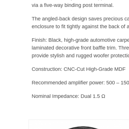
via a five-way binding post terminal.
The angled-back design saves precious ca
enclosure to fit tightly against the back of 
Finish: Black, high-grade automotive carpe
laminated decorative front baffle trim. Th
provide stylish and rugged woofer protecti
Construction: CNC-Cut High-Grade MDF
Recommended amplifier power: 500 – 1
Nominal Impedance: Dual 1.5 Ω