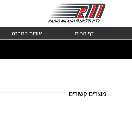
אודות החברה
דף הבית
מוצרים קשורים