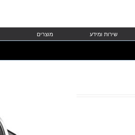
מוצרים
שירות ומידע