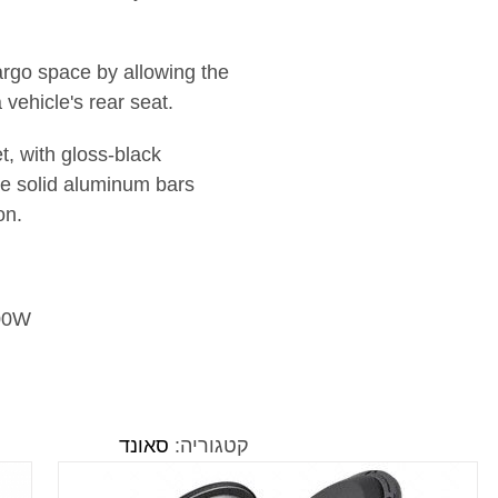
rgo space by allowing the
a vehicle's rear seat.
t, with gloss-black
ree solid aluminum bars
on.
500W
סאונד
קטגוריה: