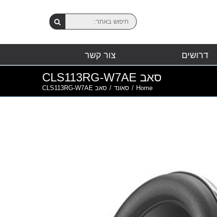
צור קשר
דרושים
סאב CLS113RG-W7AE
סאב CLS113RG-W7AE
/
סאונד
/
Home