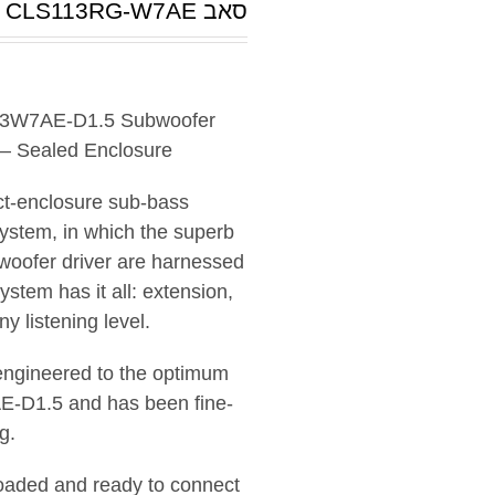
סאב CLS113RG-W7AE
 13W7AE-D1.5 Subwoofer
 – Sealed Enclosure
ct-enclosure sub-bass
system, in which the superb
woofer driver are harnessed
stem has it all: extension,
 listening level.
 engineered to the optimum
AE-D1.5 and has been fine-
g.
loaded and ready to connect