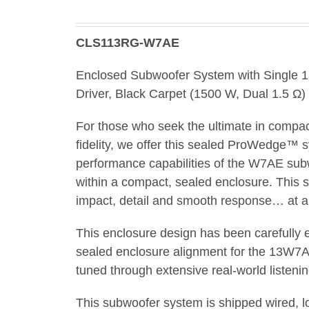
CLS113RG-W7AE
Enclosed Subwoofer System with Single
Driver, Black Carpet (1500 W, Dual 1.5 Ω)
For those who seek the ultimate in compa
fidelity, we offer this sealed ProWedge™ 
performance capabilities of the W7AE sub
within a compact, sealed enclosure. This sy
impact, detail and smooth response… at any
This enclosure design has been carefully
sealed enclosure alignment for the 13W7
tuned through extensive real-world listenin
This subwoofer system is shipped wired, 