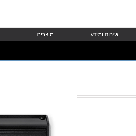
מוצרים
שירות ומידע