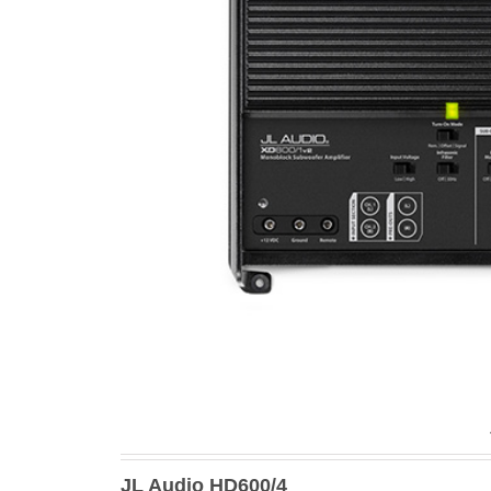
JL Audio HD600/4