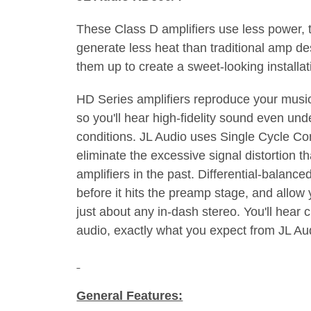
These Class D amplifiers use less power, 
generate less heat than traditional amp 
them up to create a sweet-looking installat
HD Series amplifiers reproduce your music
so you'll hear high-fidelity sound even u
conditions. JL Audio uses Single Cycle Co
eliminate the excessive signal distortion t
amplifiers in the past. Differential-balance
before it hits the preamp stage, and allow
just about any in-dash stereo. You'll hear cl
audio, exactly what you expect from JL Au
General Features: