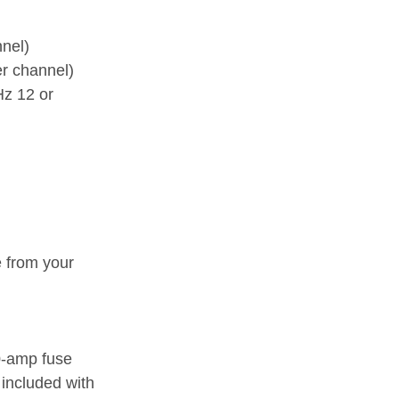
nel)
r channel)
Hz 12 or
e from your
0-amp fuse
included with