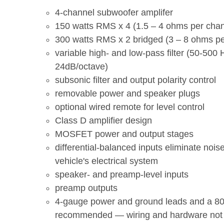
4-channel subwoofer amplifer
150 watts RMS x 4 (1.5 – 4 ohms per chan
300 watts RMS x 2 bridged (3 – 8 ohms pe
variable high- and low-pass filter (50-500 
24dB/octave)
subsonic filter and output polarity control
removable power and speaker plugs
optional wired remote for level control
Class D amplifier design
MOSFET power and output stages
differential-balanced inputs eliminate nois
vehicle's electrical system
speaker- and preamp-level inputs
preamp outputs
4-gauge power and ground leads and a 8
recommended — wiring and hardware not 