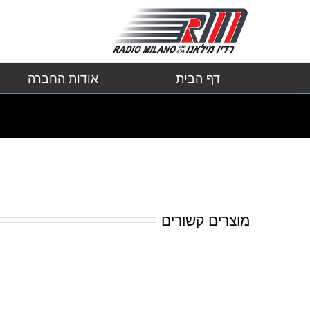
אודות החברה
דף הבית
מוצרים קשורים