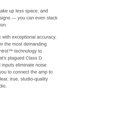
take up less space, and
designs — you can even stack
ion.
 with exceptional accuracy,
nder the most demanding
ntrol™ technology to
hat's plagued Class D
d inputs eliminate noise
 you to connect the amp to
ear, true, studio-quality
dio.