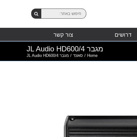
צור קשר
דרושים
מגבר JL Audio HD600/4
מגבר JL Audio HD600/4
/
סאונד
/
Home