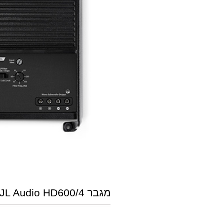
מגבר JL Audio HD600/4